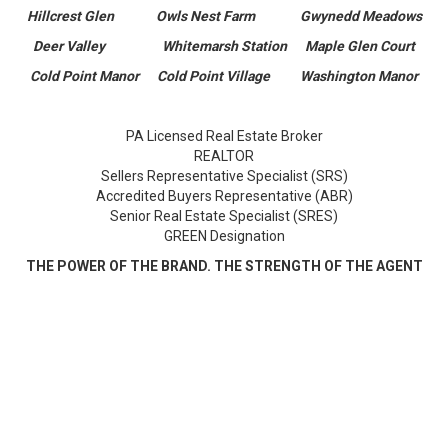
Hillcrest Glen Owls Nest Farm Gwynedd Meadows
Deer Valley Whitemarsh Station Maple Glen Court
Cold Point Manor Cold Point Village Washington Manor
PA Licensed Real Estate Broker
REALTOR
Sellers Representative Specialist (SRS)
Accredited Buyers Representative (ABR)
Senior Real Estate Specialist (SRES)
GREEN Designation
THE POWER OF THE BRAND. THE STRENGTH OF THE AGENT