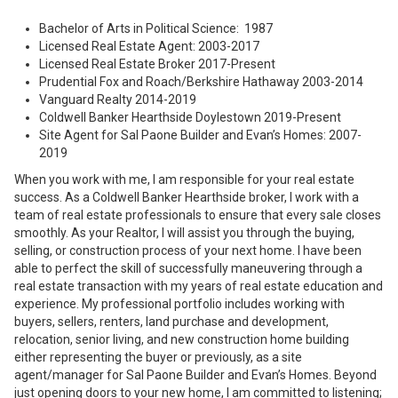
Bachelor of Arts in Political Science: 1987
Licensed Real Estate Agent: 2003-2017
Licensed Real Estate Broker 2017-Present
Prudential Fox and Roach/Berkshire Hathaway 2003-2014
Vanguard Realty 2014-2019
Coldwell Banker Hearthside Doylestown 2019-Present
Site Agent for Sal Paone Builder and Evan’s Homes: 2007-
2019
When you work with me, I am responsible for your real estate
success. As a Coldwell Banker Hearthside broker, I work with a
team of real estate professionals to ensure that every sale closes
smoothly. As your Realtor, I will assist you through the buying,
selling, or construction process of your next home. I have been
able to perfect the skill of successfully maneuvering through a
real estate transaction with my years of real estate education and
experience. My professional portfolio includes working with
buyers, sellers, renters, land purchase and development,
relocation, senior living, and new construction home building
either representing the buyer or previously, as a site
agent/manager for Sal Paone Builder and Evan’s Homes. Beyond
just opening doors to your new home, I am committed to listening;