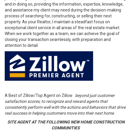
and in doing so, providing the information, expertise, knowledge,
and assistance my client may need during the decision-making
process of searching for, constructing, or selling their next
property. As your Realtor, I maintain a steadfast focus on
exceptional client service in all areas of the real estate market.
When we work together as a team, we can achieve the goal of
closing your transaction seamlessly, with preparation and
attention to detail.
A Best of Zillow/Top Agent on Zillow :
beyond just customer
satisfaction scores; to recognize and reward agents that
consistently perform well with the actions and behaviors that drive
real success in helping customers move into their next home.
SITE AGENT AT THE FOLLOWING NEW HOME CONSTRUCTION
COMMUNITIES