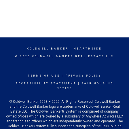
COLDWELL BANKER
- HEARTHSIDE
© 2026 COLDWELL BANKER REAL ESTATE LLC
TERMS OF USE
|
PRIVACY POLICY
ACCESSIBILITY STATEMENT
|
FAIR HOUSING
NOTICE
© Coldwell Banker 2023 – 2025. All Rights Reserved. Coldwell Banker
and the Coldwell Banker logo are trademarks of Coldwell Banker Real
Estate LLC. The Coldwell Banker® System is comprised of company
owned offices which are owned by a subsidiary of Anywhere Advisors LLC
and franchised offices which are independently owned and operated. The
Coldwell Banker System fully supports the principles of the Fair Housing