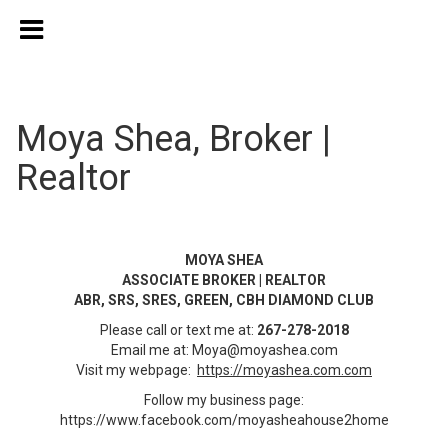
Moya Shea, Broker |
Realtor
MOYA SHEA
ASSOCIATE BROKER | REALTOR
ABR, SRS, SRES, GREEN, CBH DIAMOND CLUB
Please call or text me at:
267-278-2018
Email me at:
Moya@moyashea.com
Visit my webpage:
https://moyashea.com.com
Follow my business page:
https://www.facebook.com/moyasheahouse2home