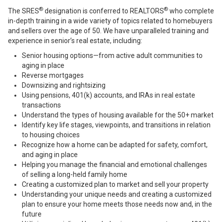
®
®
The SRES
designation is conferred to REALTORS
who complete
in-depth training in a wide variety of topics related to homebuyers
and sellers over the age of 50. We have unparalleled training and
experience in senior’s real estate, including:
Senior housing options—from active adult communities to
aging in place
Reverse mortgages
Downsizing and rightsizing
Using pensions, 401(k) accounts, and IRAs in real estate
transactions
Understand the types of housing available for the 50+ market
Identify key life stages, viewpoints, and transitions in relation
to housing choices
Recognize how a home can be adapted for safety, comfort,
and aging in place
Helping you manage the financial and emotional challenges
of selling a long-held family home
Creating a customized plan to market and sell your property
Understanding your unique needs and creating a customized
plan to ensure your home meets those needs now and, in the
future