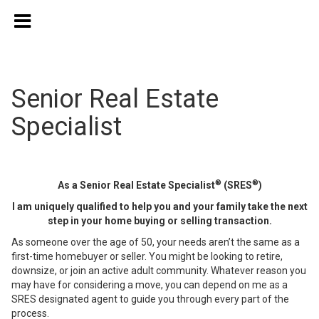
Senior Real Estate
Specialist
®
®
As a Senior Real Estate Specialist
(SRES
)
I am uniquely qualified to help you and your family take the next
step in your home buying or selling transaction.
As someone over the age of 50, your needs aren’t the same as a
first-time homebuyer or seller. You might be looking to retire,
downsize, or join an active adult community. Whatever reason you
may have for considering a move, you can depend on me as a
SRES designated agent to guide you through every part of the
process.