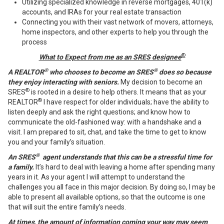
Utilizing specialized knowledge in reverse mortgages, 401(k)
accounts, and IRAs for your real estate transaction
Connecting you with their vast network of movers, attorneys,
home inspectors, and other experts to help you through the
process
®
What to Expect from me as an SRES designee
®
®
A REALTOR
who chooses to become an SRES
does so because
they enjoy interacting with seniors.
My decision to become an
®
SRES
is rooted in a desire to help others. It means that as your
®
REALTOR
I have respect for older individuals; have the ability to
listen deeply and ask the right questions; and know how to
communicate the old-fashioned way: with a handshake and a
visit. I am prepared to sit, chat, and take the time to get to know
you and your family’s situation.
®
An SRES
agent understands that this can be a stressful time for
a family.
It’s hard to deal with leaving a home after spending many
years in it. As your agent I will attempt to understand the
challenges you all face in this major decision. By doing so, I may be
able to present all available options, so that the outcome is one
that will suit the entire family’s needs.
At times, the amount of information coming your way may seem