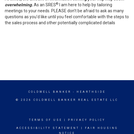
®
overwhelming.
As an SRES
I am here to help by tailoring
meetings to your needs. PLEASE don’t be afraid to ask as many
questions as you’d like until you feel comfortable with the steps to
the sales process and other potentially complicated details
COLDWELL BANKER
- HEARTHSIDE
© 2026 COLDWELL BANKER REAL ESTATE LLC
TERMS OF USE
|
PRIVACY POLICY
ACCESSIBILITY STATEMENT
|
FAIR HOUSING
NOTICE